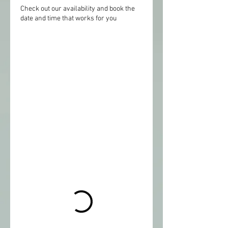
Check out our availability and book the
date and time that works for you