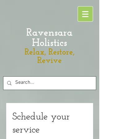
Ravensara
Holistics
Relax, Restore,
Revive
Schedule your
service