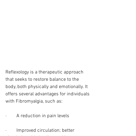
Reflexology is a therapeutic approach 
that seeks to restore balance to the 
body, both physically and emotionally. It 
offers several advantages for individuals 
with Fibromyalgia, such as:
·        A reduction in pain levels
·        Improved circulation; better 