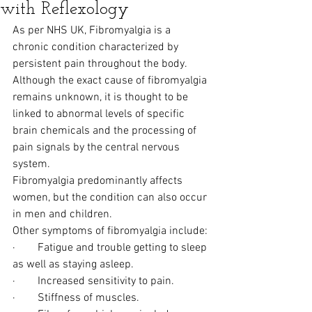
with Reflexology
As per NHS UK, Fibromyalgia is a 
chronic condition characterized by 
persistent pain throughout the body. 
Although the exact cause of fibromyalgia 
remains unknown, it is thought to be 
linked to abnormal levels of specific 
brain chemicals and the processing of 
pain signals by the central nervous 
system.
Fibromyalgia predominantly affects 
women, but the condition can also occur 
in men and children.
Other symptoms of fibromyalgia include:
·        Fatigue and trouble getting to sleep 
as well as staying asleep.
·        Increased sensitivity to pain.
·        Stiffness of muscles.