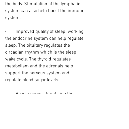
the body. Stimulation of the lymphatic 
system can also help boost the immune 
system.
·        Improved quality of sleep; working 
the endocrine system can help regulate 
sleep. The pituitary regulates the 
circadian rhythm which is the sleep 
wake cycle. The thyroid regulates 
metabolism and the adrenals help 
support the nervous system and 
regulate blood sugar levels.
·        Boost energy; stimulating the 
pancreas (to improve absorption of 
nutrients and vitamins) and; the adrenal 
gland to boost energy (adrenaline) which 
can be suppressed by Fibromyalgia.