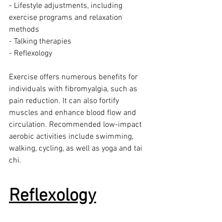
- Lifestyle adjustments, including 
exercise programs and relaxation 
methods
- Talking therapies
- Reflexology
Exercise offers numerous benefits for 
individuals with fibromyalgia, such as 
pain reduction. It can also fortify 
muscles and enhance blood flow and 
circulation. Recommended low-impact 
aerobic activities include swimming, 
walking, cycling, as well as yoga and tai 
chi.
Reflexology