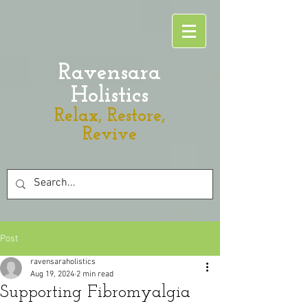
Ravensara
Holistics
Relax, Restore,
Revive
Post
ravensaraholistics
Aug 19, 2024
2 min read
Supporting Fibromyalgia