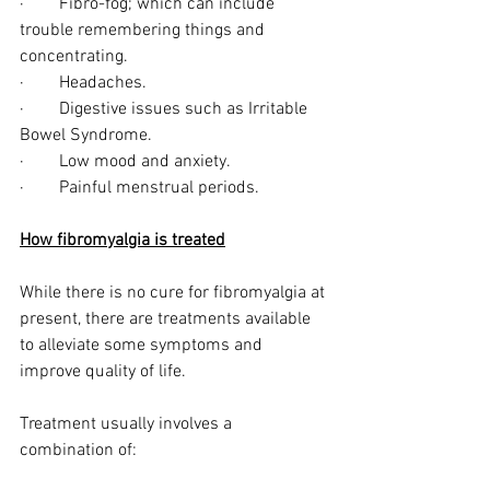
·        Fibro-fog; which can include 
trouble remembering things and 
concentrating.
·        Headaches.
·        Digestive issues such as Irritable 
Bowel Syndrome.
·        Low mood and anxiety.
·        Painful menstrual periods.
How fibromyalgia is treated
While there is no cure for fibromyalgia at 
present, there are treatments available 
to alleviate some symptoms and 
improve quality of life. 
Treatment usually involves a 
combination of: