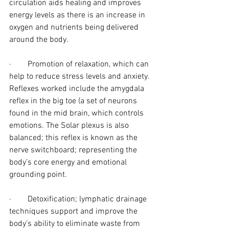
circulation aids healing and improves 
energy levels as there is an increase in 
oxygen and nutrients being delivered 
around the body.
·        Promotion of relaxation, which can 
help to reduce stress levels and anxiety. 
Reflexes worked include the amygdala 
reflex in the big toe (a set of neurons 
found in the mid brain, which controls 
emotions. The Solar plexus is also 
balanced; this reflex is known as the 
nerve switchboard; representing the 
body’s core energy and emotional 
grounding point.
·        Detoxification; lymphatic drainage 
techniques support and improve the 
body’s ability to eliminate waste from 